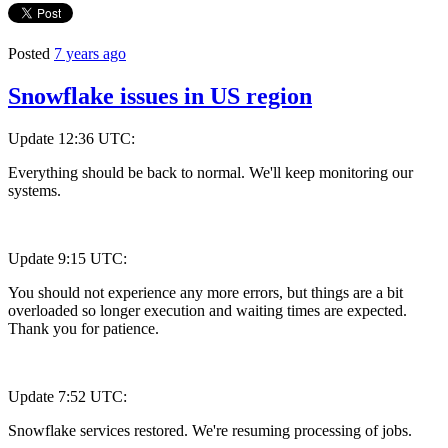
Posted
7 years ago
Snowflake issues in US region
Update 12:36 UTC:
Everything should be back to normal. We'll keep monitoring our
systems.
Update 9:15 UTC:
You should not experience any more errors, but things are a bit
overloaded so longer execution and waiting times are expected.
Thank you for patience.
Update 7:52 UTC:
Snowflake services restored. We're resuming processing of jobs.