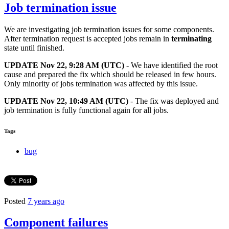
Job termination issue
We are investigating job termination issues for some components.
After termination request is accepted jobs remain in
terminating
state until finished.
UPDATE
Nov 22, 9:28 AM (UTC)
- We have identified the root
cause and prepared the fix which should be released in few hours.
Only minority of jobs termination was affected by this issue.
UPDATE Nov 22, 10:49 AM (UTC)
- The fix was deployed and
job termination is fully functional again for all jobs.
Tags
bug
Posted
7 years ago
Component failures