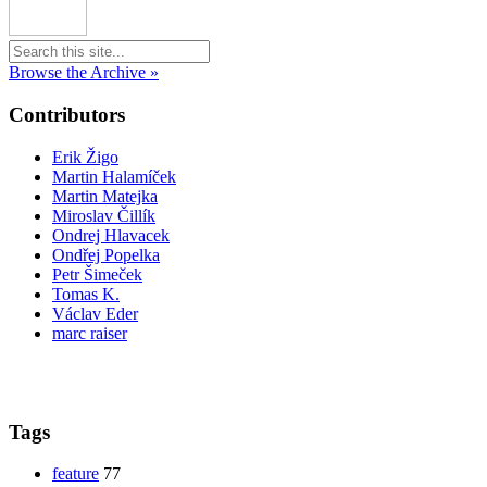
Browse the Archive »
Contributors
Erik Žigo
Martin Halamíček
Martin Matejka
Miroslav Čillík
Ondrej Hlavacek
Ondřej Popelka
Petr Šimeček
Tomas K.
Václav Eder
marc raiser
Tags
feature
77