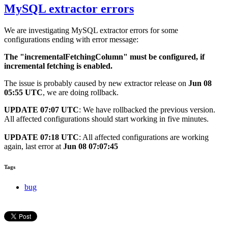
MySQL extractor errors
We are investigating MySQL extractor errors for some
configurations ending with error message:
The "incrementalFetchingColumn" must be configured, if
incremental fetching is enabled.
The issue is probably caused by new extractor release on
Jun 08
05:55 UTC
, we are doing rollback.
UPDATE 07:07 UTC
: We have rollbacked the previous version.
All affected configurations should start working in five minutes.
UPDATE 07:18 UTC
: All affected configurations are working
again, last error at
Jun 08 07:07:45
Tags
bug