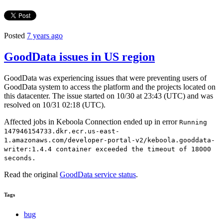
Posted
7 years ago
GoodData issues in US region
GoodData was experiencing issues that were preventing users of
GoodData system to access the platform and the projects located on
this datacenter. The issue started on 10/30 at 23:43 (UTC) and was
resolved on 10/31 02:18 (UTC).
Affected jobs in Keboola Connection ended up in error
Running
147946154733.dkr.ecr.us-east-
1.amazonaws.com/developer-portal-v2/keboola.gooddata-
writer:1.4.4 container exceeded the timeout of 18000
seconds.
Read the original
GoodData service status
.
Tags
bug