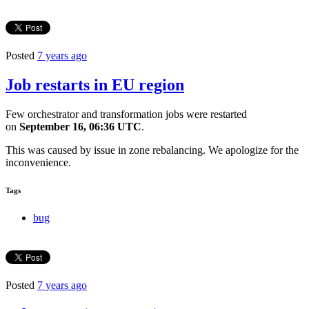
Posted
7 years ago
Job restarts in EU region
Few orchestrator and transformation jobs were restarted
on
September 16, 06:36 UTC
.
This was caused by issue in zone rebalancing. We apologize for the
inconvenience.
Tags
bug
Posted
7 years ago