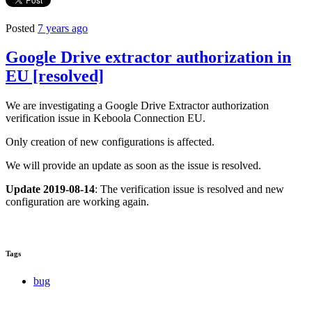
Posted
7 years ago
Google Drive extractor authorization in
EU [resolved]
We are investigating a Google Drive Extractor authorization
verification issue in Keboola Connection EU.
Only creation of new configurations is affected.
We will provide an update as soon as the issue is resolved.
Update 2019-08-14
: The verification issue is resolved and new
configuration are working again.
Tags
bug