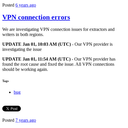
Posted
6 years ago
VPN connection errors
We are investigating VPN connection issues for extractors and
writers in both regions.
UPDATE Jan 01, 10:03 AM (UTC)
- Our VPN provider is
investigating the issue
UPDATE Jan 01, 11:54 AM (UTC)
- Our VPN provider has
found the root cause and fixed the issue. All VPN connections
should be working again.
Tags
bug
Posted
7 years ago