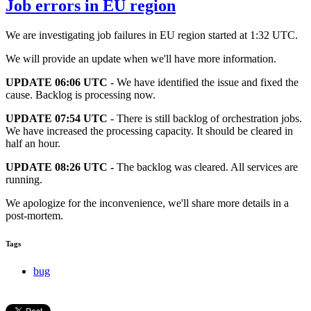
Job errors in EU region
We are investigating job failures in EU region started at 1:32 UTC.
We will provide an update when we'll have more information.
UPDATE 06:06 UTC
- We have identified the issue and fixed the
cause. Backlog is processing now.
UPDATE 07:54 UTC
- There is still backlog of orchestration jobs.
We have increased the processing capacity. It should be cleared in
half an hour.
UPDATE 08:26 UTC -
The backlog was cleared. All services are
running.
We apologize for the inconvenience, we'll share more details in a
post-mortem.
Tags
bug