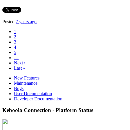
Posted
7 years ago
1
2
3
4
5
…
Next ›
Last »
New Features
Maintenance
Bugs
User Documentation
Developer Documentation
Keboola Connection - Platform Status