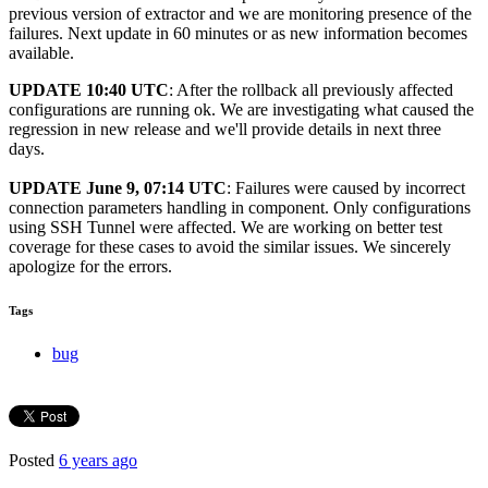
previous version of extractor and we are monitoring presence of the
failures. Next update in 60 minutes or as new information becomes
available.
UPDATE 10:40 UTC
: After the rollback all previously affected
configurations are running ok. We are investigating what caused the
regression in new release and we'll provide details in next three
days.
UPDATE June 9, 07:14 UTC
: Failures were caused by incorrect
connection parameters handling in component. Only configurations
using SSH Tunnel were affected. We are working on better test
coverage for these cases to avoid the similar issues. We sincerely
apologize for the errors.
Tags
bug
Posted
6 years ago