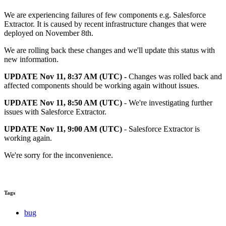
We are experiencing failures of few components e.g. Salesforce
Extractor. It is caused by recent infrastructure changes that were
deployed on November 8th.
We are rolling back these changes and we'll update this status with
new information.
UPDATE Nov 11, 8:37 AM (UTC) -
Changes was rolled back and
affected components should be working again without issues.
UPDATE Nov 11, 8:50 AM (UTC)
- We're investigating further
issues with Salesforce Extractor.
UPDATE Nov 11, 9:00 AM (UTC)
- Salesforce Extractor is
working again.
We're sorry for the inconvenience.
Tags
bug