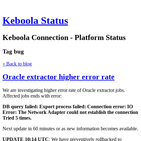
Keboola Status
Keboola Connection - Platform Status
Tag
bug
« Back to blog
Oracle extractor higher error rate
We are investigating higher error rate of Oracle extractor jobs.
Affected jobs ends with error:
DB query failed: Export process failed: Connection error: IO
Error: The Network Adapter could not establish the connection
Tried 5 times.
Next update in 60 minutes or as new information becomes available.
UPDATE 10:14 UTC
: We have preventively rollbacked to