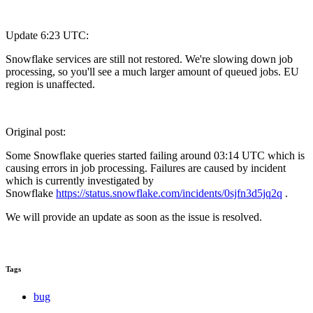
Update 6:23 UTC:
Snowflake services are still not restored. We're slowing down job
processing, so you'll see a much larger amount of queued jobs. EU
region is unaffected.
Original post:
Some Snowflake queries started failing around 03:14 UTC which is
causing errors in job processing. Failures are caused by incident
which is currently investigated by
Snowflake
https://status.snowflake.com/incidents/0sjfn3d5jq2q
.
We will provide an update as soon as the issue is resolved.
Tags
bug