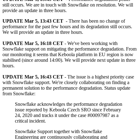
still occurs. We are in touch with Snowflake on resolution. We will
provide an update in three hours.
UPDATE Mar 5, 13:43 CET
- There has been no change of
performance for the past few hours and its degradation still occurs.
We will provide an update in three hours.
UPDATE Mar 5, 16:18 CET
- We've been working with
Snowflake support on mitigating the performance degradation. From
our monitoring it seems that Keboola platform in EU region is now
stabilised (since around 14:00). We will provide next update in three
hours.
UPDATE Mar 5, 16:43 CET
- The issue is a highest priority case
with Snowflake support. We're closely collaborating on finding a
permanent solution to the performance degradation. Status update
from Snowflake:
Snowflake acknowledges the performance degradation
issue reported by Keboola Czech SRO since February
24, 2020 and tracks it under the case #00097987 as a
critical incident.
Snowflake Support together with Snowflake
Engineering are continuously collaborating and