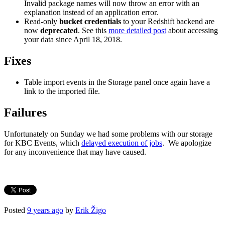
Invalid package names will now throw an error with an
explanation instead of an application error.
Read-only
bucket credentials
to your Redshift backend are
now
deprecated
. See this
more detailed post
about accessing
your data since April 18, 2018.
Fixes
Table import events in the Storage panel once again have a
link to the imported file.
Failures
Unfortunately on Sunday we had some problems with our storage
for KBC Events, which
delayed execution of jobs
. We apologize
for any inconvenience that may have caused.
Posted
9 years ago
by
Erik Žigo