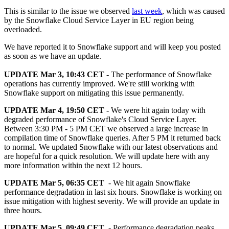
This is similar to the issue we observed
last week
, which was caused
by the Snowflake Cloud Service Layer in EU region being
overloaded.
We have reported it to Snowflake support and will keep you posted
as soon as we have an update.
UPDATE Mar 3, 10:43 CET
- The performance of Snowflake
operations has currently improved. We're still working with
Snowflake support on mitigating this issue permanently.
UPDATE Mar 4, 19:50 CET
- We were hit again today with
degraded performance of Snowflake's Cloud Service Layer.
Between 3:30 PM - 5 PM CET we observed a large increase in
compilation time of Snowflake queries. After 5 PM it returned back
to normal. We updated Snowflake with our latest observations and
are hopeful for a quick resolution. We will update here with any
more information within the next 12 hours.
UPDATE Mar 5, 06:35 CET
- We hit again Snowflake
performance degradation in last six hours. Snowflake is working on
issue mitigation with highest severity. We will provide an update in
three hours.
UPDATE Mar 5, 09:49 CET
- Performance degradation peaks