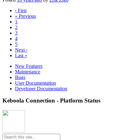
‹ First
« Previous
1
2
3
4
5
Next ›
Last »
New Features
Maintenance
Bugs
User Documentation
Developer Documentation
Keboola Connection - Platform Status