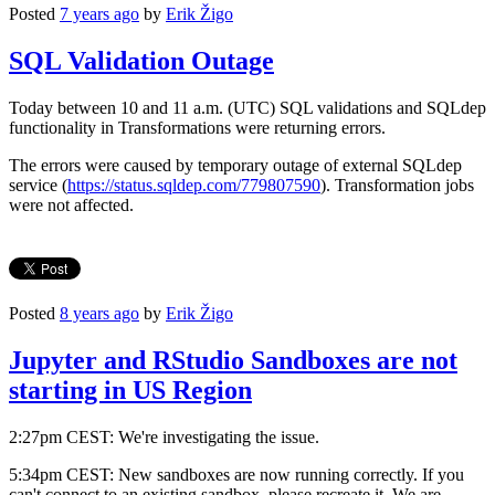
Posted
7 years ago
by
Erik Žigo
SQL Validation Outage
Today between 10 and 11 a.m. (UTC) SQL validations and SQLdep
functionality in Transformations were returning errors.
The errors were caused by temporary outage of external SQLdep
service (
https://status.sqldep.com/779807590
). Transformation jobs
were not affected.
Posted
8 years ago
by
Erik Žigo
Jupyter and RStudio Sandboxes are not
starting in US Region
2:27pm CEST: We're investigating the issue.
5:34pm CEST: New sandboxes are now running correctly. If you
can't connect to an existing sandbox, please recreate it. We are