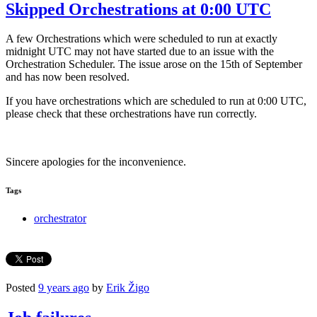
Skipped Orchestrations at 0:00 UTC
A few Orchestrations which were scheduled to run at exactly
midnight UTC may not have started due to an issue with the
Orchestration Scheduler. The issue arose on the 15th of September
and has now been resolved.
If you have orchestrations which are scheduled to run at 0:00 UTC,
please check that these orchestrations have run correctly.
Sincere apologies for the inconvenience.
Tags
orchestrator
Posted
9 years ago
by
Erik Žigo