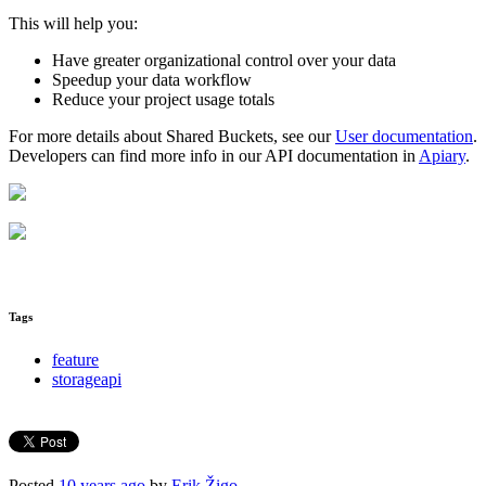
This will help you:
Have greater organizational control over your data
Speedup your data workflow
Reduce your project usage totals
For more details about Shared Buckets, see our
User documentation
.
Developers can find more info in our API documentation in
Apiary
.
Tags
feature
storageapi
Posted
10 years ago
by
Erik Žigo