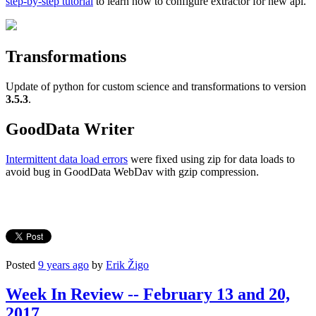
step-by-step tutorial
to learn how to configure extractor for new api.
Transformations
Update of python for custom science and transformations to version
3.5.3
.
GoodData Writer
Intermittent data load errors
were fixed using zip for data loads to
avoid bug in GoodData WebDav with gzip compression.
Posted
9 years ago
by
Erik Žigo
Week In Review -- February 13 and 20,
2017