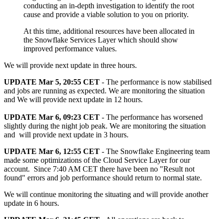
conducting an in-depth investigation to identify the root
cause and provide a viable solution to you on priority.
At this time, additional resources have been allocated in
the Snowflake Services Layer which should show
improved performance values.
We will provide next update in three hours.
UPDATE Mar 5, 20:55 CET
- The performance is now stabilised
and jobs are running as expected. We are monitoring the situation
and We will provide next update in 12 hours.
UPDATE Mar 6, 09:23 CET
- The performance has worsened
slightly during the night job peak. We are monitoring the situation
and will provide next update in 3 hours.
UPDATE Mar 6, 12:55 CET
- The Snowflake Engineering team
made some optimizations of the Cloud Service Layer for our
account. Since 7:40 AM CET there have been no "Result not
found" errors and job performance should return to normal state.
We will continue monitoring the situating and will provide another
update in 6 hours.