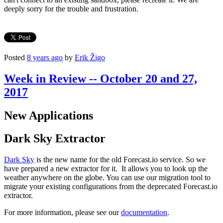
deeply sorry for the trouble and frustration.
Posted
8 years ago
by
Erik Žigo
Week in Review -- October 20 and 27,
2017
New Applications
Dark Sky Extractor
Dark Sky
is the new name for the old Forecast.io service. So we
have prepared a new extractor for it. It allows you to look up the
weather anywhere on the globe. You can use our migration tool to
migrate your existing configurations from the deprecated Forecast.io
extractor.
For more information, please see our
documentation
.