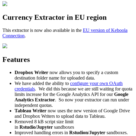
Currency Extractor in EU region
This extractor is now also available in the
EU version of Keboola
Connection
.
Features
Dropbox Writer
now allows you to specify a custom
destination folder name for uploaded data.
We have added the ability to
configure your own OAuth
credentials
. We did this because we are still waiting for quota
limits increase for the Google Analytics API for our
Google
Analytics Extractor
. So now your extractor can run under
independent quotas.
Tableau Writer
now uses the new version of Google Drive
and Dropbox Writers to upload data to Tableau.
Removed 8 kB script size limit
in
Rstudio/Jupyter
sandboxes
Improved handling errors in
Rstudion/Jupyter
sandboxes.