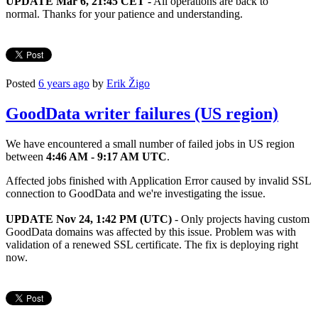
UPDATE Mar 6, 21:45 CET -
All operations are back to
normal. Thanks for your patience and understanding.
Posted
6 years ago
by
Erik Žigo
GoodData writer failures (US region)
We have encountered a small number of failed jobs in US region
between
4:46 AM - 9:17 AM UTC
.
Affected jobs finished with Application Error caused by invalid SSL
connection to GoodData and we're investigating the issue.
UPDATE Nov 24, 1:42 PM (UTC)
- Only projects having custom
GoodData domains was affected by this issue. Problem was with
validation of a renewed SSL certificate. The fix is deploying right
now.