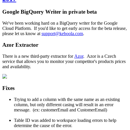
Google BigQuery Writer in private beta
We've been working hard on a BigQuery writer for the Google
Cloud Platform. If you'd like to get early access for the beta release,
please let us know at
support@keboola.com
.
Azor Extractor
There is a new third-party extractor for
Azor
. Azor is a Czech
service that allows you to monitor your competitor's products prices
and availability.
Fixes
Trying to add a column with the same name as an existing
column, but only different casing will result in an error
message. (ex: customerEmail and CustomerEmail)
Table ID was added to workspace loading errors to help
determine the cause of the error.