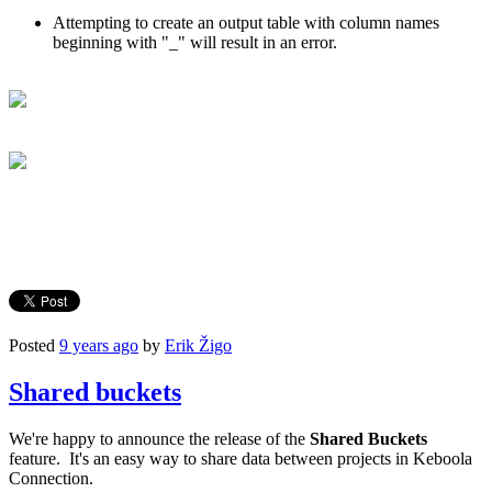
Attempting to create an output table with column names
beginning with "_" will result in an error.
Posted
9 years ago
by
Erik Žigo
Shared buckets
We're happy to announce the release of the
Shared Buckets
feature. It's an easy way to share data between projects in Keboola
Connection.