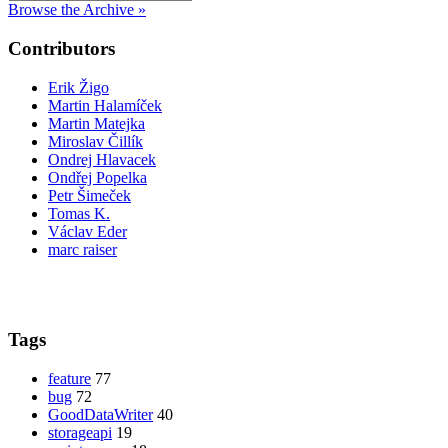
Browse the Archive »
Contributors
Erik Žigo
Martin Halamíček
Martin Matejka
Miroslav Čillík
Ondrej Hlavacek
Ondřej Popelka
Petr Šimeček
Tomas K.
Václav Eder
marc raiser
Tags
feature
77
bug
72
GoodDataWriter
40
storageapi
19