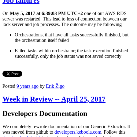
Job failures
On
May 5, 2017 at 6:39:03 PM UTC+2
one of our AWS RDS
server was restarted. This lead to loss of connection between our
lock server and job processes. The outcome may be following
Orchestrations, that have all tasks successfully finished, but
the orchestration itself failed
Failed tasks within orchestrator; the task execution finished
successfully, only the job status was not saved correctly
Posted
9 years ago
by
Erik Žigo
Week in Review -- April 25, 2017
Developers Documentation
We completely rewrote documentation of our Generic Extractor. It
was moved from github to
developers.keboola.com
. Follow this