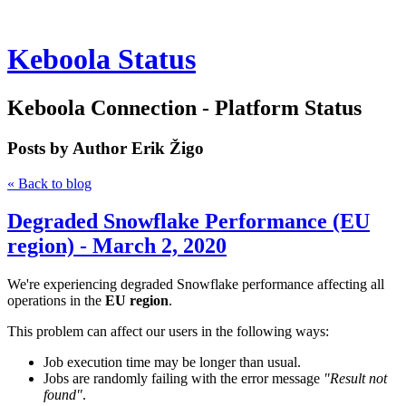
Keboola Status
Keboola Connection - Platform Status
Posts by Author
Erik Žigo
« Back to blog
Degraded Snowflake Performance (EU
region) - March 2, 2020
We're experiencing degraded Snowflake performance affecting all
operations in the
EU region
.
This problem can affect our users in the following ways:
Job execution time may be longer than usual.
Jobs are randomly failing with the error message
"Result not
found"
.