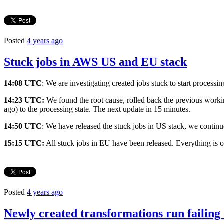
Posted
4 years ago
Stuck jobs in AWS US and EU stack
14:08 UTC
: We are investigating created jobs stuck to start proces
14:23 UTC:
We found the root cause, rolled back the previous workin
ago) to the processing state. The next update in 15 minutes.
14:50 UTC
: We have released the stuck jobs in US stack, we continu
15:15 UTC:
All stuck jobs in EU have been released. Everything is 
Posted
4 years ago
Newly created transformations run failing