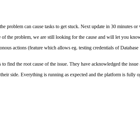
the problem can cause tasks to get stuck. Next update in 30 minutes or
se of the problem, we are still looking for the cause and will let you 
hronous actions (feature which allows eg. testing credentials of Databa
o find the root cause of the issue. They have acknowledged the issue a
heir side. Everything is running as expected and the platform is fully 