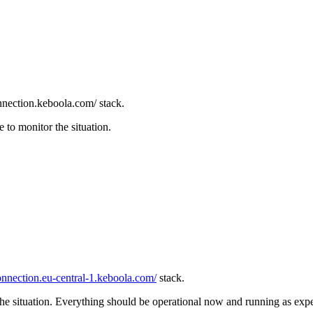
nnection.keboola.com/ stack.
to monitor the situation.
connection.eu-central-1.keboola.com/
stack.
e situation. Everything should be operational now and running as exp