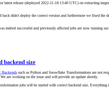
r latest release (deployed 2022-11-18 13:40 UTC) on extracting larger
ack didn't deploy the correct version and furthermore we fixed the de
s indeed successful and previously affected jobs are now running suc
d backend size
c Backends
such as Python and Snowflake Transformations are not respe
We are working on the issue and will provide an update shortly.
ansformation jobs will be started with correct backend size. Everything 