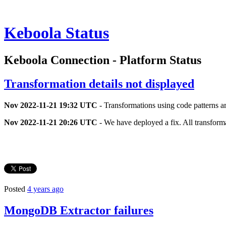
Keboola Status
Keboola Connection - Platform Status
Transformation details not displayed
Nov 2022-11-21 19:32 UTC
- Transformations using code patterns a
Nov 2022-11-21 20:26 UTC
- We have deployed a fix. All transform
Posted
4 years ago
MongoDB Extractor failures