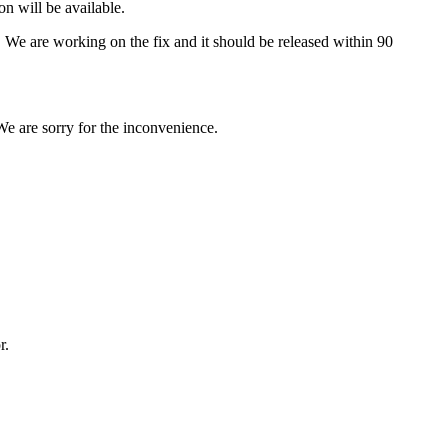
n will be available.
s. We are working on the fix and it should be released within 90
We are sorry for the inconvenience.
or.