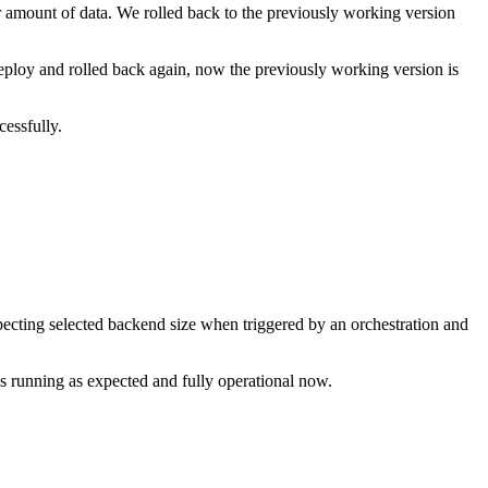
 amount of data. We rolled back to the previously working version
ploy and rolled back again, now the previously working version is
cessfully.
cting selected backend size when triggered by an orchestration and
is running as expected and fully operational now.