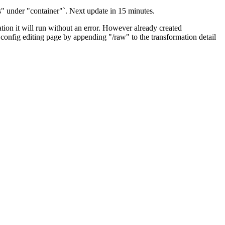
ks" under "container"`. Next update in 15 minutes.
tion it will run without an error. However already created
w config editing page by appending "/raw" to the transformation detail