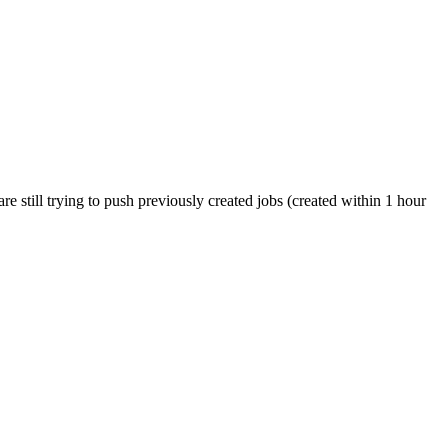
 still trying to push previously created jobs (created within 1 hour