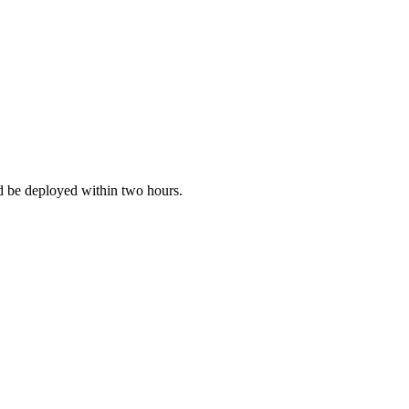
ld be deployed within two hours.