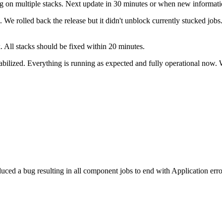
g on multiple stacks. Next update in 30 minutes or when new informatio
. We rolled back the release but it didn't unblock currently stucked job
k. All stacks should be fixed within 20 minutes.
abilized. Everything is running as expected and fully operational now. 
uced a bug resulting in all component jobs to end with Application err