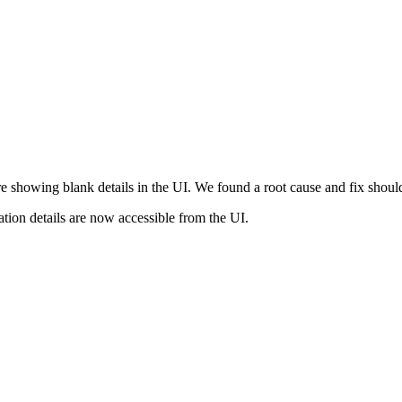
re showing blank details in the UI. We found a root cause and fix shou
ation details are now accessible from the UI.