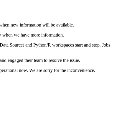
 when new information will be available.
know when we have more information.
se Data Source) and Python/R workspaces start and stop. Jobs
nd engaged their team to resolve the issue.
operational now. We are sorry for the inconvenience.