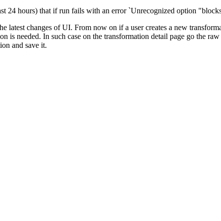
ast 24 hours) that if run fails with an error `Unrecognized option "bloc
he latest changes of UI. From now on if a user creates a new transforma
tion is needed. In such case on the transformation detail page go the ra
ion and save it.