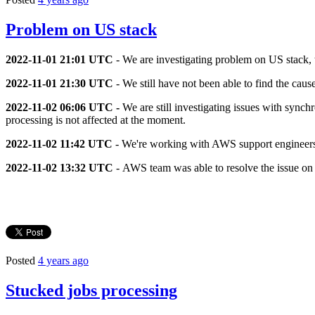
Problem on US stack
2022-11-01 21:01 UTC
- We are investigating problem on US stack, 
2022-11-01 21:30 UTC
- We still have not been able to find the cau
2022-11-02 06:06 UTC -
We are still investigating issues with sync
processing is not affected at the moment.
2022-11-02 11:42 UTC
- We're working with AWS support engineers t
2022-11-02 13:32 UTC
- AWS team was able to resolve the issue on t
Posted
4 years ago
Stucked jobs processing