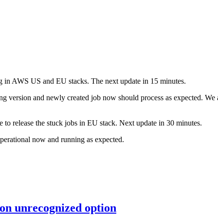
sing in AWS US and EU stacks. The next update in 15 minutes.
g version and newly created job now should process as expected. We are
e to release the stuck jobs in EU stack. Next update in 30 minutes.
operational now and running as expected.
 on unrecognized option