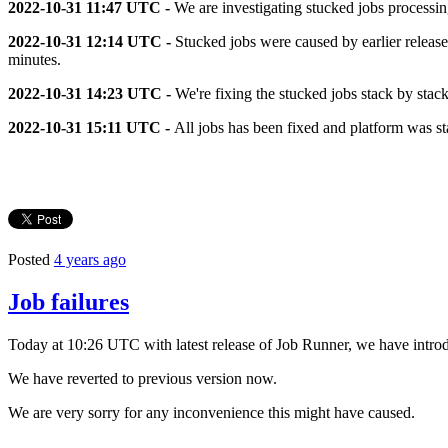
2022-10-31 11:47 UTC -
We are investigating stucked jobs processin
2022-10-31
12:14 UTC
-
Stucked jobs were caused by earlier release
minutes.
2022-10-31
14:23 UTC -
We're fixing the stucked jobs stack by stac
2022-10-31
15:11 UTC -
All jobs has been fixed and platform was st
Posted
4 years ago
Job failures
Today at 10:26 UTC with latest release of Job Runner, we have introd
We have reverted to previous version now.
We are very sorry for any inconvenience this might have caused.