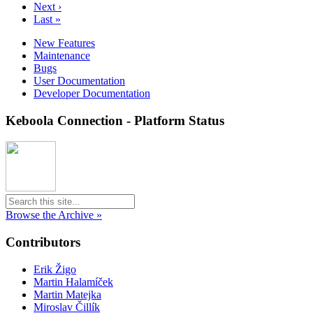
Next ›
Last »
New Features
Maintenance
Bugs
User Documentation
Developer Documentation
Keboola Connection - Platform Status
Browse the Archive »
Contributors
Erik Žigo
Martin Halamíček
Martin Matejka
Miroslav Čillík