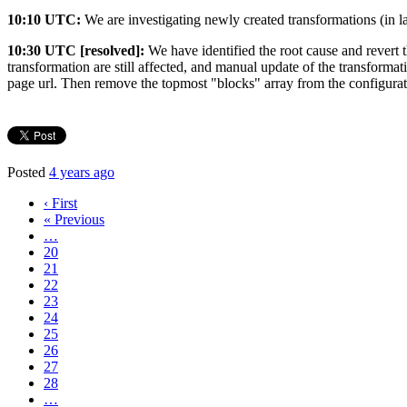
10:10 UTC:
We are investigating newly created transformations (in l
10:30 UTC [resolved]:
We have identified the root cause and revert t
transformation are still affected, and manual update of the transforma
page url. Then remove the topmost "blocks" array from the configurat
Posted
4 years ago
‹ First
« Previous
…
20
21
22
23
24
25
26
27
28
…