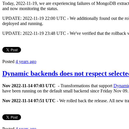
Today, 2022-11-19, we are experiencing failures of MongoDB extracto
and now monitoring the status.
UPDATE: 2022-11-19 22:00 UTC - We additionally found out the roll b
deployed and running.
UPDATE: 2022-11-19 23:48 UTC - We've verified that the rollback wa
Posted
4 years ago
Dynamic backends does not respect selecte
Nov 2022-11-14 07:03 UTC
- Transformations that support
Dynami
have been running on the default small backend since Friday Nov 09. 
Nov 2022-11-14 07:51 UTC
- We rolled back the release. All new tr
Posted
4 years ago