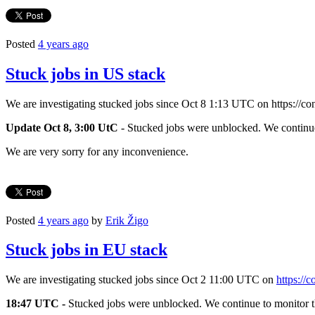
Posted
4 years ago
Stuck jobs in US stack
We are investigating stucked jobs since Oct 8 1:13 UTC on https://co
Update Oct 8, 3:00 UtC
- Stucked jobs were unblocked. We continue 
We are very sorry for any inconvenience.
Posted
4 years ago
by
Erik Žigo
Stuck jobs in EU stack
We are investigating stucked jobs since Oct 2 11:00 UTC on
https://
18:47 UTC -
Stucked jobs were unblocked. We continue to monitor th