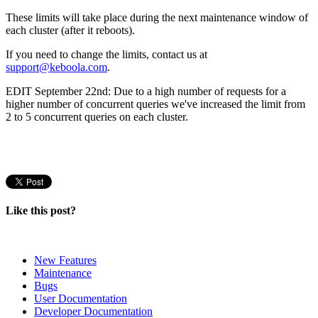
These limits will take place during the next maintenance window of
each cluster (after it reboots).
If you need to change the limits, contact us at
support@keboola.com
.
EDIT September 22nd: Due to a high number of requests for a
higher number of concurrent queries we've increased the limit from
2 to 5 concurrent queries on each cluster.
Like this post?
New Features
Maintenance
Bugs
User Documentation
Developer Documentation