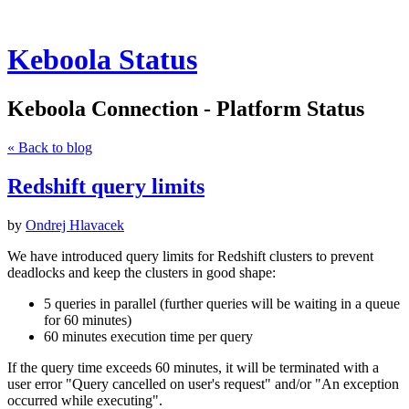
Keboola Status
Keboola Connection - Platform Status
« Back to blog
Redshift query limits
by
Ondrej Hlavacek
We have introduced query limits for Redshift clusters to prevent
deadlocks and keep the clusters in good shape:
5 queries in parallel (further queries will be waiting in a queue
for 60 minutes)
60 minutes execution time per query
If the query time exceeds 60 minutes, it will be terminated with a
user error "Query cancelled on user's request" and/or "An exception
occurred while executing".