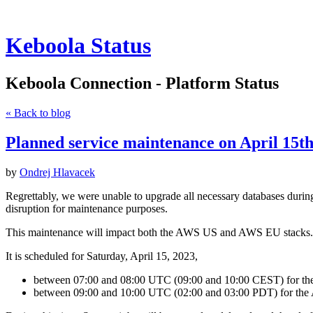
Keboola Status
Keboola Connection - Platform Status
« Back to blog
Planned service maintenance on April 15
by
Ondrej Hlavacek
Regrettably, we were unable to upgrade all necessary databases during
disruption for maintenance purposes.
This maintenance will impact both the AWS US and AWS EU stacks.
It is scheduled for Saturday, April 15, 2023,
between 07:00 and 08:00 UTC (09:00 and 10:00 CEST) for t
between 09:00 and 10:00 UTC (02:00 and 03:00 PDT) for the