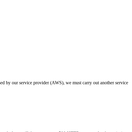
osed by our service provider (AWS), we must carry out another service