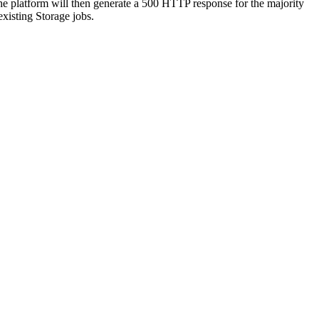
The platform will then generate a 500 HTTP response for the majority
xisting Storage jobs.