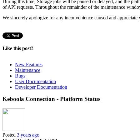
During this time, Storage jobs will be paused or delayed, and the pla
of API requests. Throughout the remainder of the maintenance window, 
We sincerely apologize for any inconvenience caused and appreciate 
Like this post?
New Features
Maintenance
Bugs
User Documentation
Developer Documentation
Keboola Connection - Platform Status
Posted
3 years ago