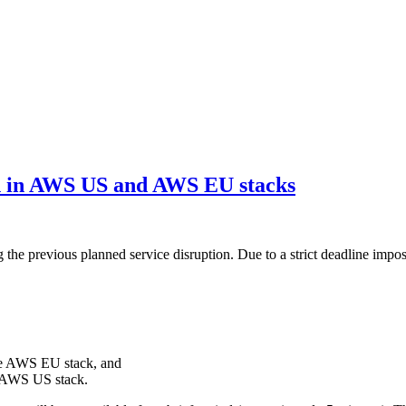
th in AWS US and AWS EU stacks
 the previous planned service disruption. Due to a strict deadline imp
he AWS EU stack, and
 AWS US stack.