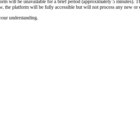
tform will be unavailable for a brief period (approximately 5 minutes). 
the platform will be fully accessible but will not process any new or e
your understanding.